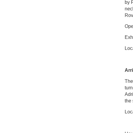
by R
neck
Rov
Open
Exhi
Loca
Arr
The 
turn
Adr
the 
Loca