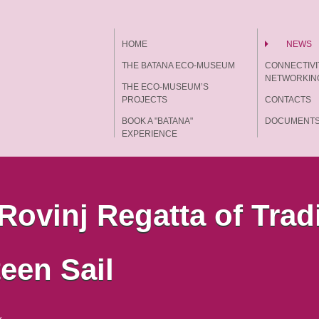
HOME
NEWS
THE BATANA ECO-MUSEUM
CONNECTIVI
NETWORKIN
THE ECO-MUSEUM’S
PROJECTS
CONTACTS
BOOK A "BATANA"
DOCUMENT
EXPERIENCE
 Rovinj Regatta of Trad
een Sail