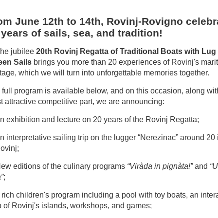
om June 12th to 14th, Rovinj-Rovigno celebr
 years of sails, sea, and tradition!
The jubilee
20th Rovinj Regatta of Traditional Boats with Lug
een Sails
brings you more than 20 experiences of Rovinj's mari
tage, which we will turn into unforgettable memories together.
full program is available below, and on this occasion, along wit
 attractive competitive part, we are announcing:
n exhibition and lecture on 20 years of the Rovinj Regatta;
n interpretative sailing trip on the lugger “Nerezinac” around 20
ovinj;
New editions of the culinary programs
“Viràda in pignàta!”
and
“U
”
;
 rich children's program including a pool with toy boats, an inter
 of Rovinj's islands, workshops, and games;