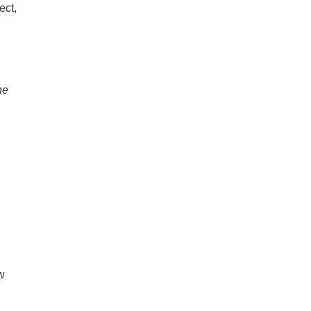
ect,
he
w