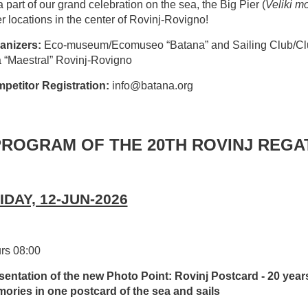
 part of our grand celebration on the sea, the Big Pier (
Veliki mo
r locations in the center of Rovinj-Rovigno!
anizers:
Eco-museum/Ecomuseo “Batana” and Sailing Club/Cl
a “Maestral” Rovinj-Rovigno
petitor Registration:
info@batana.org
PROGRAM OF THE 20TH ROVINJ REGA
IDAY, 12-JUN-2026
rs 08:00
sentation of the new Photo Point: Rovinj Postcard - 20 year
ories in one postcard of the sea and sails