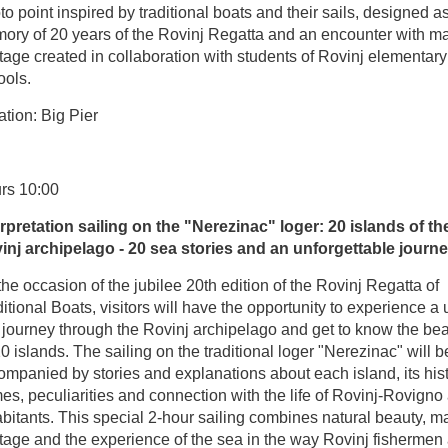
o point inspired by traditional boats and their sails, designed a
ory of 20 years of the Rovinj Regatta and an encounter with ma
tage created in collaboration with students of Rovinj elementary
ools.
tion: Big Pier
rs 10:00
erpretation sailing on the "Nerezinac" loger: 20 islands of th
inj archipelago - 20 sea stories and an unforgettable journ
he occasion of the jubilee 20th edition of the Rovinj Regatta of
itional Boats, visitors will have the opportunity to experience a
 journey through the Rovinj archipelago and get to know the bea
20 islands. The sailing on the traditional loger "Nerezinac" will b
mpanied by stories and explanations about each island, its hist
s, peculiarities and connection with the life of Rovinj-Rovigno 
bitants. This special 2-hour sailing combines natural beauty, m
itage and the experience of the sea in the way Rovinj fishermen