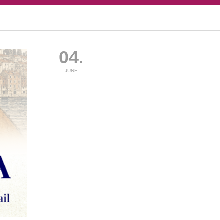
04.
JUNE