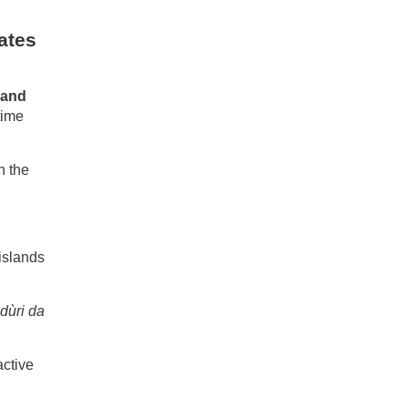
ates
 and
time
h the
 islands
dùri da
active