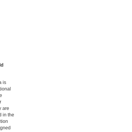
ld
a is
tional
e
r
y are
 in the
tion
igned