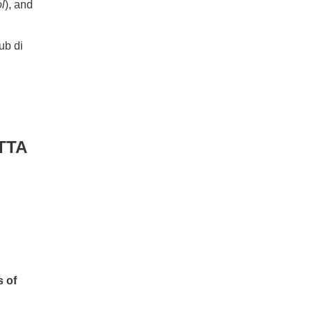
l
), and
ub di
TTA
s of