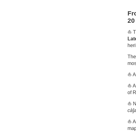
Fr
20
⛵️ 
Lat
heri
The 
most
⛵️ A
⛵️ A
of R
⛵️ 
cà∫a
⛵️ A
map