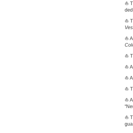
⛵️ T
ded
⛵️ 
Ves
⛵️ A
Col
⛵️ 
⛵️ 
⛵️ A
⛵️ T
⛵️ 
“Ne
⛵️ T
gua