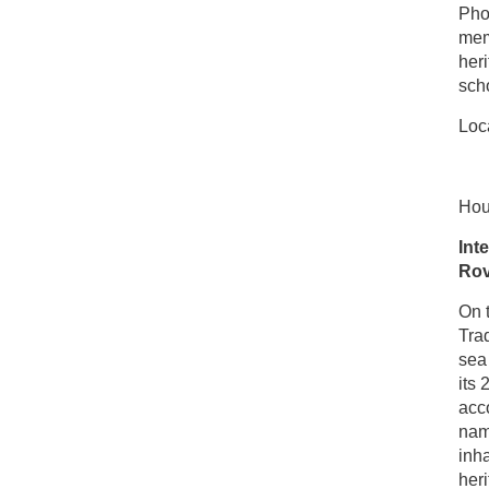
Phot
mem
heri
sch
Loca
Hou
Int
Rov
On t
Trad
sea
its 
acco
name
inha
her