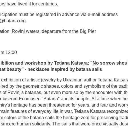
ors have lived it for centuries.
icipation must be registered in advance via e-mail address
o@batana.org.
tion: Rovinj waters, departure from the Big Pier
rs 12:00
ibition and workshop by Tetiana Katsara: "No sorrow shou
eat beauty" - necklaces inspired by batana sails
exhibition of artistic jewelry by Ukrainian author Tetiana Katsar
ired by the geometric shapes, colors and symbolism of the tradi
s of Rovinj's batanas, but even more so by the encounter with th
museum-Ecomuseo "Batana" and its people. At a time when he
try's heritage has been threatened for years, and fear and worr
main features of everyday life in war, Tetiana Katsara recognized
 colors of the batana sails the heritage zeal for preserving tradi
sincere human solidarity. The sails that were once visually des