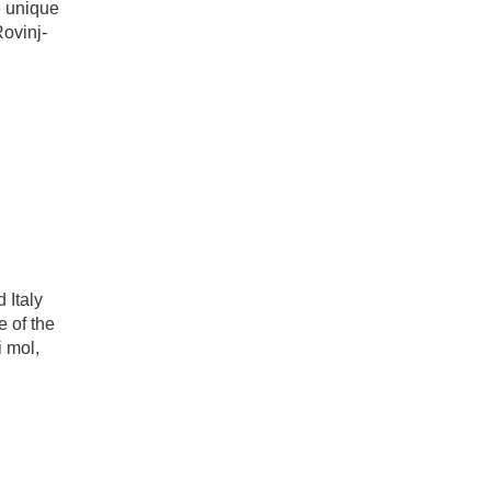
e unique
Rovinj-
 Italy
e of the
 mol,