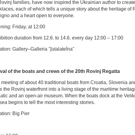
ovinj families, have now inspired the Ukrainian author to creat
laces, each of which tells a unique story about the heritage of 
igno and a heart open to everyone.
ing: Friday, at 12:00
bition duration from 12.6. to 14.6. every day 12:00 – 17:00
tion: Gallery–Galleria "ʃutalateîna"
ival of the boats and crews of the 20th Rovinj Regatta
meeting of about 40 traditional boats from Croatia, Slovenia and
s the Rovinj waterfront into a living stage of the maritime heritag
iatic and an open-air museum. When the boats dock at the Veliki
sea begins to tell the most interesting stories.
tion: Big Pier