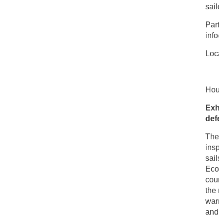
sail
Part
inf
Loca
Hou
Exh
def
The 
insp
sail
Eco
coun
the 
warm
and 