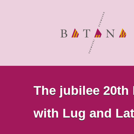
The jubilee 20th
with Lug and Lat