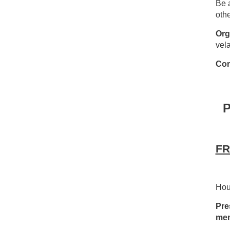
Be a
othe
Org
vel
Com
FR
Hou
Pre
mem