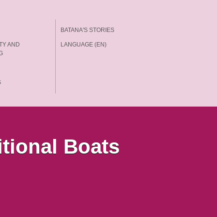
BATANA'S STORIES
TY AND
LANGUAGE (EN)
G
S
itional Boats