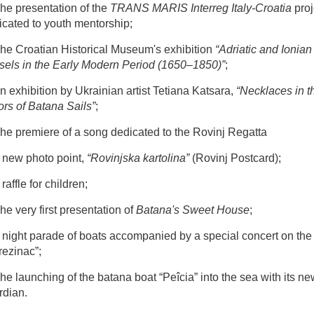
he presentation of the
TRANS MARIS Interreg Italy-Croatia
proj
icated to youth mentorship;
The Croatian Historical Museum's exhibition
“Adriatic and Ionian
sels in the Early Modern Period (1650–1850)”
;
n exhibition by Ukrainian artist Tetiana Katsara,
“Necklaces in t
ors of Batana Sails”
;
The premiere of a song dedicated to the Rovinj Regatta
A new photo point,
“Rovinjska kartolina”
(Rovinj Postcard);
 raffle for children;
he very first presentation of
Batana's Sweet House
;
A night parade of boats accompanied by a special concert on the
rezinac”;
he launching of the batana boat “Peîcia” into the sea with its ne
rdian.