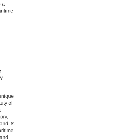
s a
ritime
e
ey
 unique
uty of
e
ory,
and its
aritime
 and